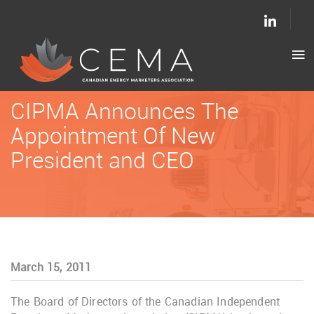
CIPMA Announces The
Appointment Of New
President and CEO
March 15, 2011
The Board of Directors of the Canadian Independent