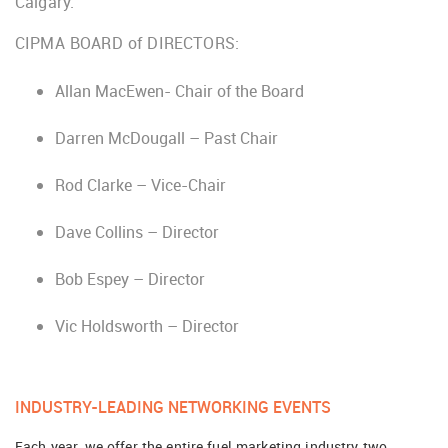
Calgary.
CIPMA BOARD of DIRECTORS:
Allan MacEwen- Chair of the Board
Darren McDougall – Past Chair
Rod Clarke – Vice-Chair
Dave Collins – Director
Bob Espey – Director
Vic Holdsworth – Director
INDUSTRY-LEADING NETWORKING EVENTS
Each year, we offer the entire fuel marketing industry two