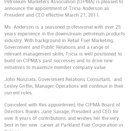
Petroleum Marketers Association (CIPMA) is pleased to
announce the appointment of Tricia Anderson as
President and CEO effective March 21, 2011.
Ms. Anderson is a seasoned professional with over 25
years experience in the downstream petroleum products
industry. With background in Retail Fuel Marketing,
Government and Public Relations and a range of
relevant management skills, Tricia is well positioned to
build on CIPMA’s past successes and to drive new
initiatives to maximize member company value.
John Nunziata, Government Relations Consultant, and
Lesley Griffin, Manager Operations will continue in their
current roles.
Coincident with this appointment, the CIPMA Board of
Directors thanks Jane Savage, President and CEO for
over 8 years of contributions and wishes her the very
best in her new career at Parkland Fuel Corporation in