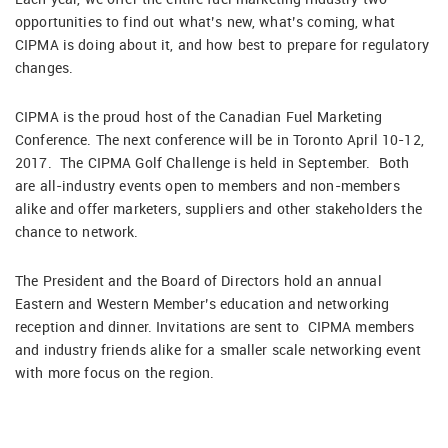
opportunities to find out what’s new, what’s coming, what
CIPMA is doing about it, and how best to prepare for regulatory
changes.
CIPMA is the proud host of the Canadian Fuel Marketing
Conference. The next conference will be in Toronto April 10-12,
2017. The CIPMA Golf Challenge is held in September. Both
are all-industry events open to members and non-members
alike and offer marketers, suppliers and other stakeholders the
chance to network.
The President and the Board of Directors hold an annual
Eastern and Western Member’s education and networking
reception and dinner. Invitations are sent to CIPMA members
and industry friends alike for a smaller scale networking event
with more focus on the region.