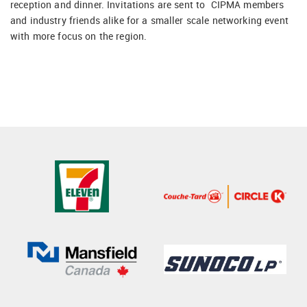
reception and dinner. Invitations are sent to CIPMA members
and industry friends alike for a smaller scale networking event
with more focus on the region.