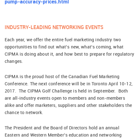
pump-accuracy-prices.html
INDUSTRY-LEADING NETWORKING EVENTS
Each year, we offer the entire fuel marketing industry two
opportunities to find out what’s new, what’s coming, what
CIPMA is doing about it, and how best to prepare for regulatory
changes.
CIPMA is the proud host of the Canadian Fuel Marketing
Conference. The next conference will be in Toronto April 10-12,
2017. The CIPMA Golf Challenge is held in September. Both
are all-industry events open to members and non-members
alike and offer marketers, suppliers and other stakeholders the
chance to network.
The President and the Board of Directors hold an annual
Eastern and Western Member’s education and networking