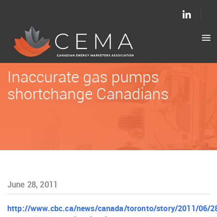
Inaccurate gas pumps
shortchange Canadians
June 28, 2011
http://www.cbc.ca/news/canada/toronto/story/2011/06/2