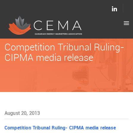
Competition Tribunal Ruling-
CIPMA media release
August 20, 2013
Competition Tribunal Ruling- CIPMA media release