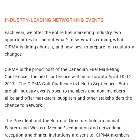
INDUSTRY-LEADING NETWORKING EVENTS
Each year, we offer the entire fuel marketing industry two
opportunities to find out what’s new, what’s coming, what
CIPMA is doing about it, and how best to prepare for regulatory
changes.
CIPMA is the proud host of the Canadian Fuel Marketing
Conference. The next conference will be in Toronto April 10-12,
2017. The CIPMA Golf Challenge is held in September. Both
are all-industry events open to members and non-members
alike and offer marketers, suppliers and other stakeholders the
chance to network.
The President and the Board of Directors hold an annual
Eastern and Western Member’s education and networking
reception and dinner. Invitations are sent to CIPMA members