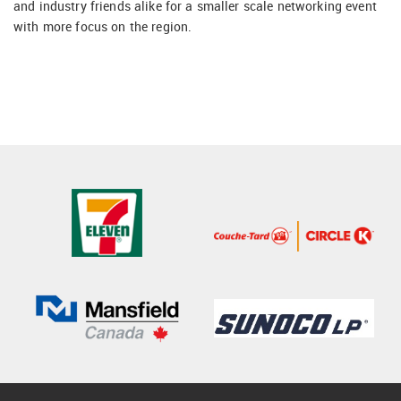
and industry friends alike for a smaller scale networking event
with more focus on the region.