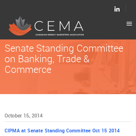
Senate Standing Committee
on Banking, Trade &
Commerce
October 15, 2014
CIPMA at Senate Standing Committee Oct 15 2014