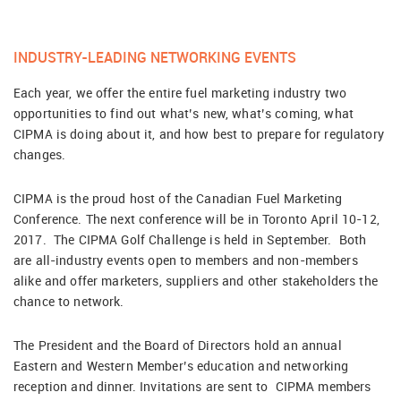
INDUSTRY-LEADING NETWORKING EVENTS
Each year, we offer the entire fuel marketing industry two
opportunities to find out what’s new, what’s coming, what
CIPMA is doing about it, and how best to prepare for regulatory
changes.
CIPMA is the proud host of the Canadian Fuel Marketing
Conference. The next conference will be in Toronto April 10-12,
2017. The CIPMA Golf Challenge is held in September. Both
are all-industry events open to members and non-members
alike and offer marketers, suppliers and other stakeholders the
chance to network.
The President and the Board of Directors hold an annual
Eastern and Western Member’s education and networking
reception and dinner. Invitations are sent to CIPMA members