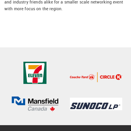
and industry friends alike for a smaller scale networking event
with more focus on the region.