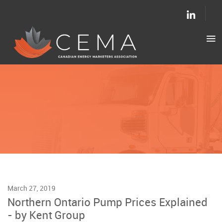
March 27, 2019
Northern Ontario Pump Prices Explained
- by Kent Group