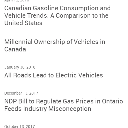
Canadian Gasoline Consumption and
Vehicle Trends: A Comparison to the
United States
Millennial Ownership of Vehicles in
Canada
January 30, 2018
All Roads Lead to Electric Vehicles
December 13, 2017
NDP Bill to Regulate Gas Prices in Ontario
Feeds Industry Misconception
October 13, 2017