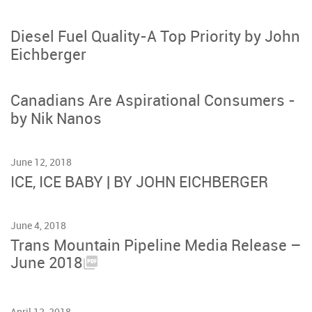
Diesel Fuel Quality-A Top Priority by John
Eichberger
Canadians Are Aspirational Consumers -
by Nik Nanos
June 12, 2018
ICE, ICE BABY | BY JOHN EICHBERGER
June 4, 2018
Trans Mountain Pipeline Media Release –
June 2018
April 12, 2018