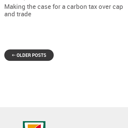
Making the case for a carbon tax over cap
and trade
OLDER POSTS