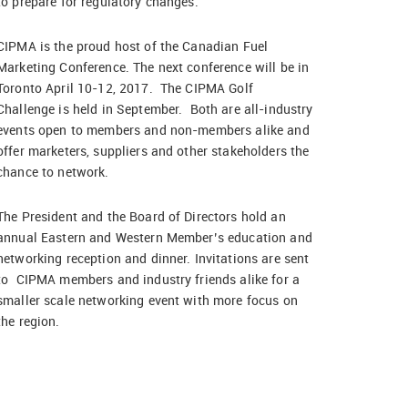
to prepare for regulatory changes.
CIPMA is the proud host of the Canadian Fuel
Marketing Conference. The next conference will be in
Toronto April 10-12, 2017. The CIPMA Golf
Challenge is held in September. Both are all-industry
events open to members and non-members alike and
offer marketers, suppliers and other stakeholders the
chance to network.
The President and the Board of Directors hold an
annual Eastern and Western Member’s education and
networking reception and dinner. Invitations are sent
to CIPMA members and industry friends alike for a
smaller scale networking event with more focus on
the region.