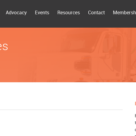
Advocacy
Events
Resources
Contact
Membersh
es