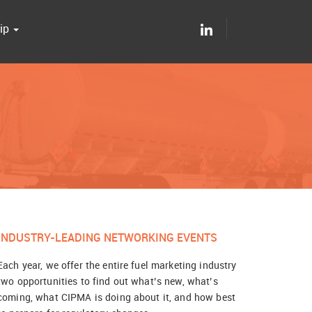
ip
INDUSTRY-LEADING NETWORKING EVENTS
Each year, we offer the entire fuel marketing industry
two opportunities to find out what’s new, what’s
coming, what CIPMA is doing about it, and how best