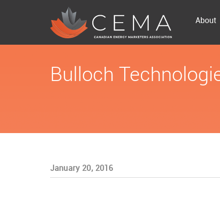
About
Bulloch Technologi
January 20, 2016