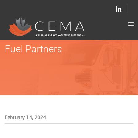
Fuel Partners
February 14, 2024