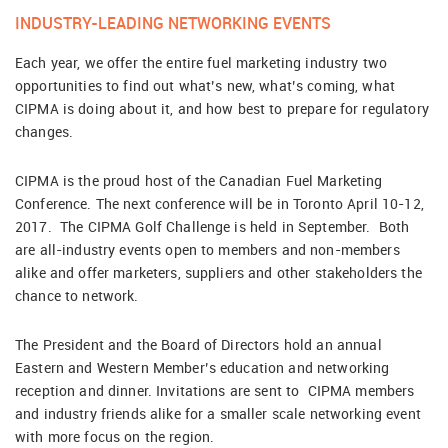
INDUSTRY-LEADING NETWORKING EVENTS
Each year, we offer the entire fuel marketing industry two
opportunities to find out what’s new, what’s coming, what
CIPMA is doing about it, and how best to prepare for regulatory
changes.
CIPMA is the proud host of the Canadian Fuel Marketing
Conference. The next conference will be in Toronto April 10-12,
2017. The CIPMA Golf Challenge is held in September. Both
are all-industry events open to members and non-members
alike and offer marketers, suppliers and other stakeholders the
chance to network.
The President and the Board of Directors hold an annual
Eastern and Western Member’s education and networking
reception and dinner. Invitations are sent to CIPMA members
and industry friends alike for a smaller scale networking event
with more focus on the region.