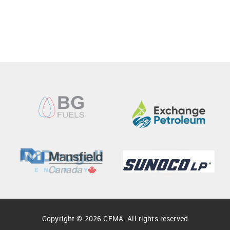
Copyright © 2026 CEMA. All rights reserved