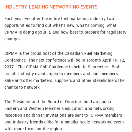
INDUSTRY-LEADING NETWORKING EVENTS
Each year, we offer the entire fuel marketing industry two
opportunities to find out what’s new, what’s coming, what
CIPMA is doing about it, and how best to prepare for regulatory
changes.
CIPMA is the proud host of the Canadian Fuel Marketing
Conference. The next conference will be in Toronto April 10-12,
2017. The CIPMA Golf Challenge is held in September. Both
are all-industry events open to members and non-members
alike and offer marketers, suppliers and other stakeholders the
chance to network.
The President and the Board of Directors hold an annual
Eastern and Western Member’s education and networking
reception and dinner. Invitations are sent to CIPMA members
and industry friends alike for a smaller scale networking event
with more focus on the region.