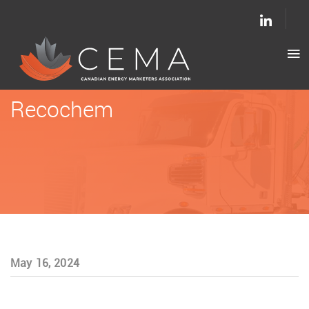
Recochem
May 16, 2024