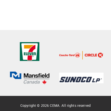
Copyright © 2026 CEMA. All rights reserved