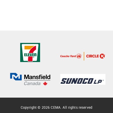
Copyright © 2026 CEMA. All rights reserved