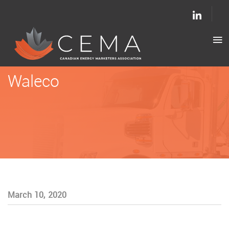
Waleco
March 10, 2020