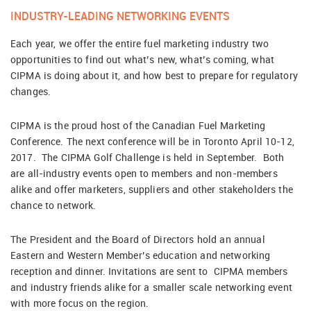
INDUSTRY-LEADING NETWORKING EVENTS
Each year, we offer the entire fuel marketing industry two
opportunities to find out what’s new, what’s coming, what
CIPMA is doing about it, and how best to prepare for regulatory
changes.
CIPMA is the proud host of the Canadian Fuel Marketing
Conference. The next conference will be in Toronto April 10-12,
2017. The CIPMA Golf Challenge is held in September. Both
are all-industry events open to members and non-members
alike and offer marketers, suppliers and other stakeholders the
chance to network.
The President and the Board of Directors hold an annual
Eastern and Western Member’s education and networking
reception and dinner. Invitations are sent to CIPMA members
and industry friends alike for a smaller scale networking event
with more focus on the region.