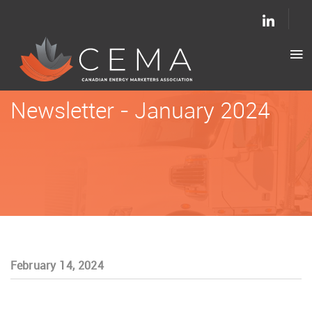
Newsletter - January 2024
February 14, 2024