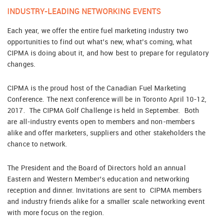
INDUSTRY-LEADING NETWORKING EVENTS
Each year, we offer the entire fuel marketing industry two
opportunities to find out what’s new, what’s coming, what
CIPMA is doing about it, and how best to prepare for regulatory
changes.
CIPMA is the proud host of the Canadian Fuel Marketing
Conference. The next conference will be in Toronto April 10-12,
2017. The CIPMA Golf Challenge is held in September. Both
are all-industry events open to members and non-members
alike and offer marketers, suppliers and other stakeholders the
chance to network.
The President and the Board of Directors hold an annual
Eastern and Western Member’s education and networking
reception and dinner. Invitations are sent to CIPMA members
and industry friends alike for a smaller scale networking event
with more focus on the region.