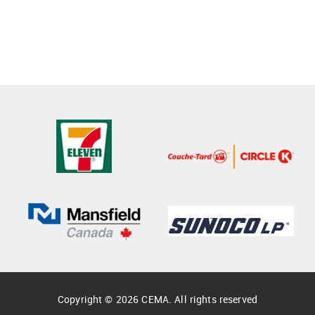
Copyright © 2026 CEMA. All rights reserved