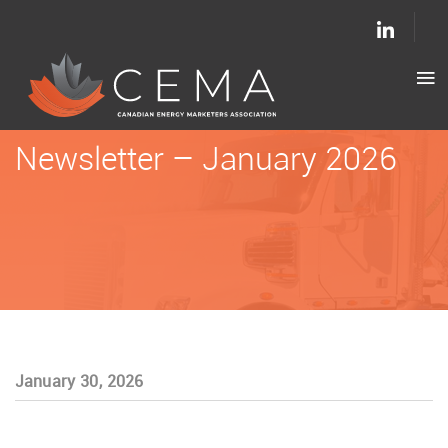
Newsletter – January 2026
January 30, 2026