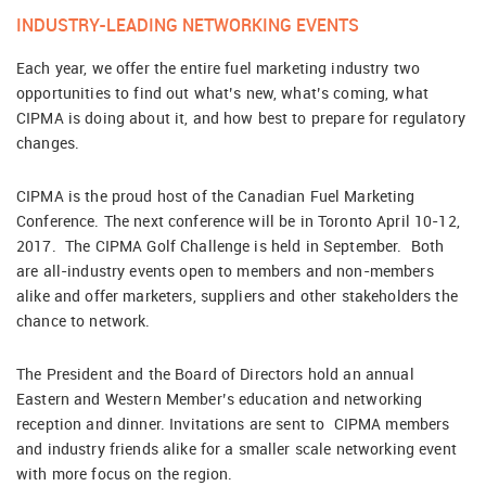
INDUSTRY-LEADING NETWORKING EVENTS
Each year, we offer the entire fuel marketing industry two
opportunities to find out what’s new, what’s coming, what
CIPMA is doing about it, and how best to prepare for regulatory
changes.
CIPMA is the proud host of the Canadian Fuel Marketing
Conference. The next conference will be in Toronto April 10-12,
2017. The CIPMA Golf Challenge is held in September. Both
are all-industry events open to members and non-members
alike and offer marketers, suppliers and other stakeholders the
chance to network.
The President and the Board of Directors hold an annual
Eastern and Western Member’s education and networking
reception and dinner. Invitations are sent to CIPMA members
and industry friends alike for a smaller scale networking event
with more focus on the region.