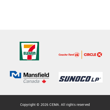
Copyright © 2026 CEMA. All rights reserved