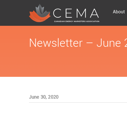
About
Newsletter – June
June 30, 2020