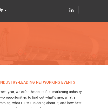
ip
INDUSTRY-LEADING NETWORKING EVENTS
Each year, we offer the entire fuel marketing industry
two opportunities to find out what’s new, what’s
coming, what CIPMA is doing about it, and how best