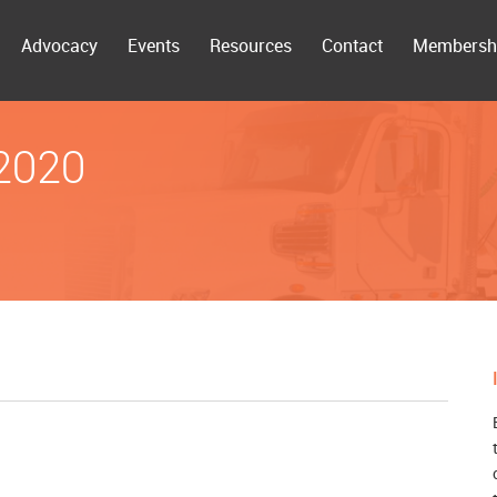
Advocacy
Events
Resources
Contact
Membersh
 2020