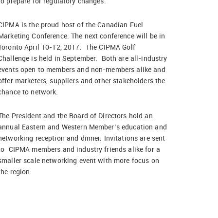
to prepare for regulatory changes.
CIPMA is the proud host of the Canadian Fuel
Marketing Conference. The next conference will be in
Toronto April 10-12, 2017. The CIPMA Golf
Challenge is held in September. Both are all-industry
events open to members and non-members alike and
offer marketers, suppliers and other stakeholders the
chance to network.
The President and the Board of Directors hold an
annual Eastern and Western Member’s education and
networking reception and dinner. Invitations are sent
to CIPMA members and industry friends alike for a
smaller scale networking event with more focus on
the region.