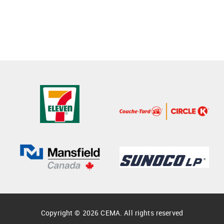
Copyright © 2026 CEMA. All rights reserved