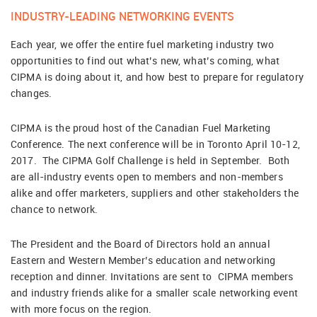
INDUSTRY-LEADING NETWORKING EVENTS
Each year, we offer the entire fuel marketing industry two
opportunities to find out what’s new, what’s coming, what
CIPMA is doing about it, and how best to prepare for regulatory
changes.
CIPMA is the proud host of the Canadian Fuel Marketing
Conference. The next conference will be in Toronto April 10-12,
2017. The CIPMA Golf Challenge is held in September. Both
are all-industry events open to members and non-members
alike and offer marketers, suppliers and other stakeholders the
chance to network.
The President and the Board of Directors hold an annual
Eastern and Western Member’s education and networking
reception and dinner. Invitations are sent to CIPMA members
and industry friends alike for a smaller scale networking event
with more focus on the region.