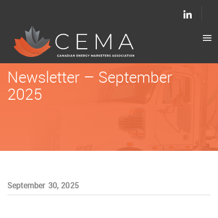
Newsletter – September
2025
September 30, 2025